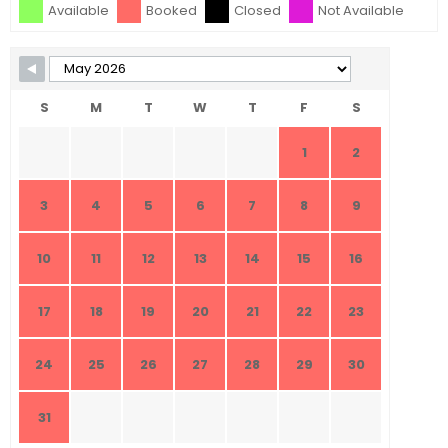
Available
Booked
Closed
Not Available
S
M
T
W
T
F
S
1
2
3
4
5
6
7
8
9
10
11
12
13
14
15
16
17
18
19
20
21
22
23
24
25
26
27
28
29
30
31