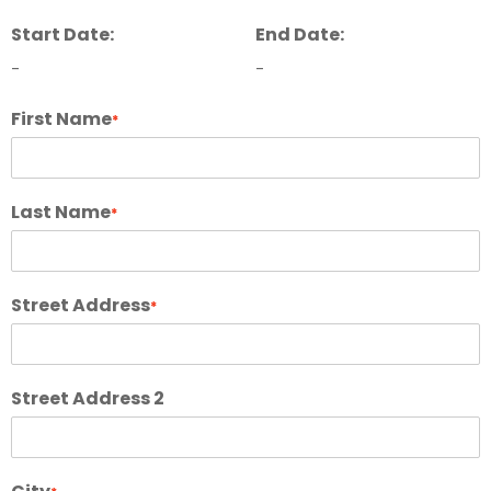
Start Date:
End Date:
-
-
First Name
*
Last Name
*
Street Address
*
Street Address 2