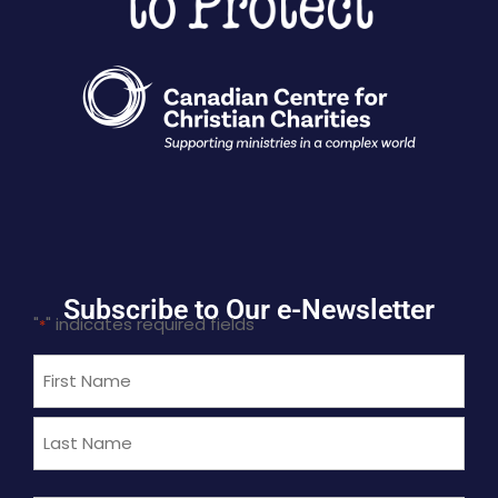
Subscribe to Our e-Newsletter
"
" indicates required fields
*
Name
*