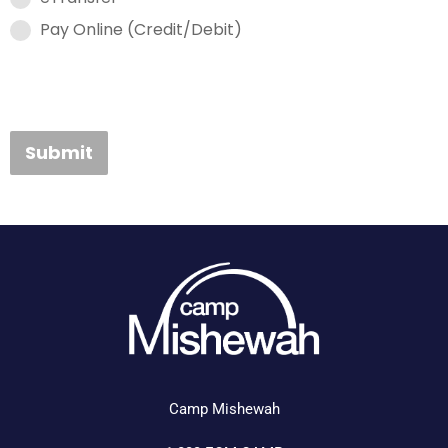
Pay Online (Credit/Debit)
Submit
Camp Mishewah