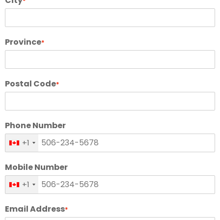
City
*
Province
*
Postal Code
*
Phone Number
+1
Mobile Number
+1
Email Address
*