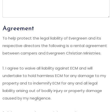
Agreement
To help protect the legal liability of Evergreen and its
respective directors the following is a rental agreement
between campers and Evergreen Christian Ministries.
1. I agree to waive all liability against ECM and will
undertake to hold harmless ECM for any damage to my
property and to indemnify ECM for any and all legal
liability arising out of bodily injury or property damage
caused by my negligence.