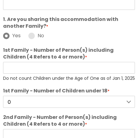
1. Are you sharing this accommodation with
another Family?
*
Yes
No
1st Family - Number of Person(s) including
Children (4 Refers to 4 or more)
*
Do not count Children under the Age of One as of Jan 1, 2025
1st Family - Number of Children under 18
*
2nd Family - Number of Person(s) including
Children (4 Refers to 4 or more)
*