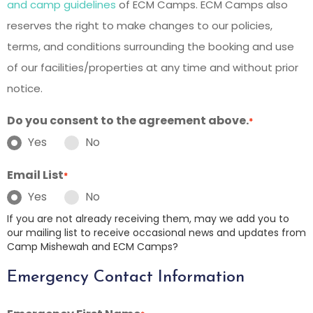
and camp guidelines
of ECM Camps. ECM Camps also
reserves the right to make changes to our policies,
terms, and conditions surrounding the booking and use
of our facilities/properties at any time and without prior
notice.
Do you consent to the agreement above.
*
Yes
No
Email List
*
Yes
No
If you are not already receiving them, may we add you to
our mailing list to receive occasional news and updates from
Camp Mishewah and ECM Camps?
Emergency Contact Information