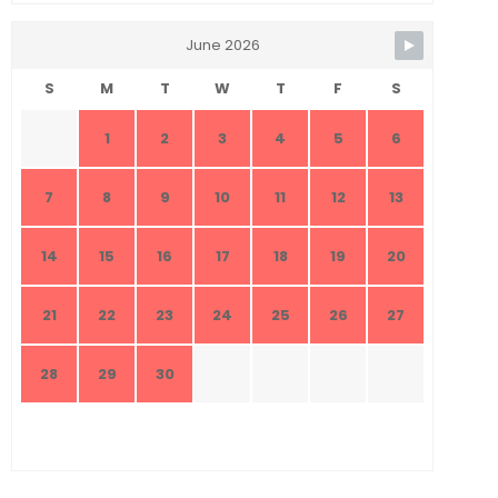
June 2026
S
M
T
W
T
F
S
1
2
3
4
5
6
7
8
9
10
11
12
13
14
15
16
17
18
19
20
21
22
23
24
25
26
27
28
29
30