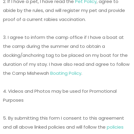
2. If I have a pet, I have read the
Pet Policy
, agree to
abide by the rules, and will register my pet and provide
proof of a current rabies vaccination.
3. I agree to inform the camp office if I have a boat at
the camp during the summer and to obtain a
docking/anchoring tag to be placed on my boat for the
duration of my stay. I have also read and agree to follow
the Camp Mishewah
Boating Policy
.
4. Videos and Photos may be used for Promotional
Purposes
5. By submitting this form I consent to this agreement
and all above linked policies and will follow the
policies