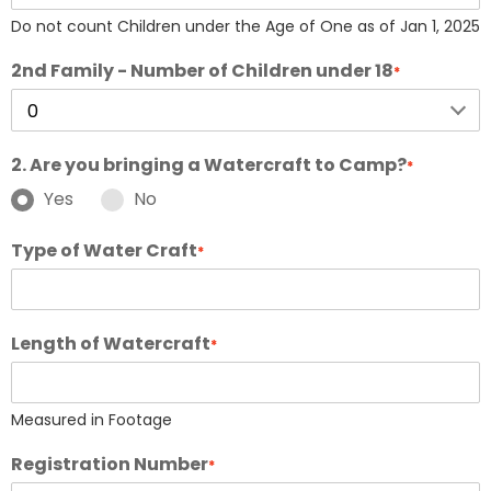
Do not count Children under the Age of One as of Jan 1, 2025
2nd Family - Number of Children under 18
*
2. Are you bringing a Watercraft to Camp?
*
Yes
No
Type of Water Craft
*
Length of Watercraft
*
Measured in Footage
Registration Number
*