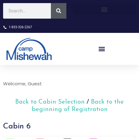
1-833-326-2267
Welcome, Guest
Back to Cabin Selection
/
Back to the
beginning of Registration
Cabin 6
Skip Booking Form