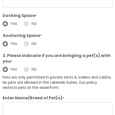
Docking Space
*
Yes
No
Anchoring Space
*
Yes
No
3. Please indicate if you are bringing a pet(s) with
you
*
Yes
No
Pets are only permitted in private tents & trailers and cabins.
No pets are allowed in the Lakeside Suites. Our policy
restricts pets at the waterfront.
Enter Name/Breed of Pet(s)
*