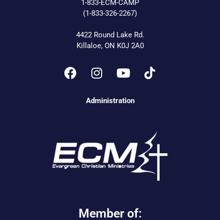
1-833-ECM-CAMP
(1-833-326-2267)
4422 Round Lake Rd.
Killaloe, ON K0J 2A0
Administration
Member of: