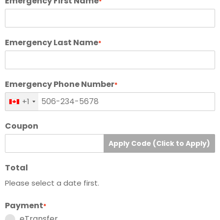
Emergency First Name
*
Emergency Last Name
*
Emergency Phone Number
*
+1
Coupon
Apply Code (Click to Apply)
Total
Please select a date first.
Payment
*
eTransfer