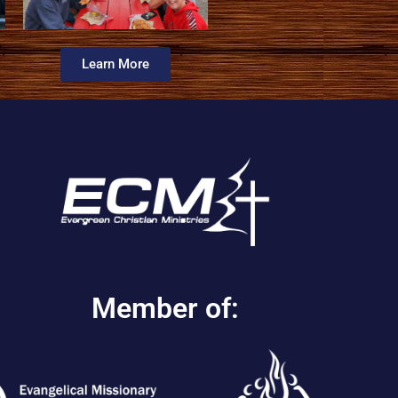
Learn More
Member of: