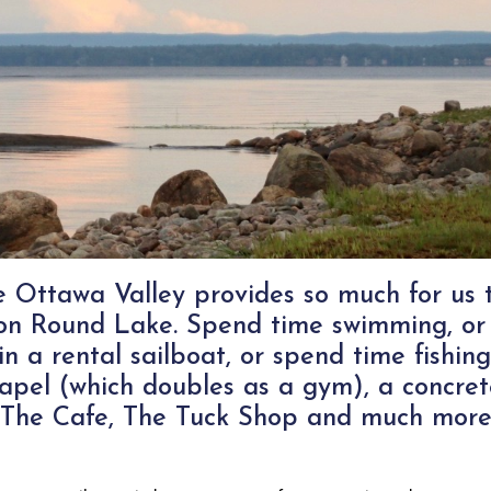
he Ottawa Valley provides so much for us
t on Round Lake. Spend time swimming, or
in a rental sailboat, or spend time fishin
apel (which doubles as a gym), a concret
ts, The Cafe, The Tuck Shop and much more