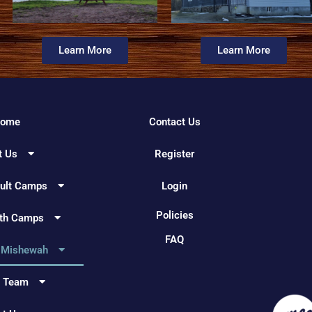
Learn More
Learn More
ome
Contact Us
t Us
Register
dult Camps
Login
Policies
uth Camps
FAQ
 Mishewah
e Team