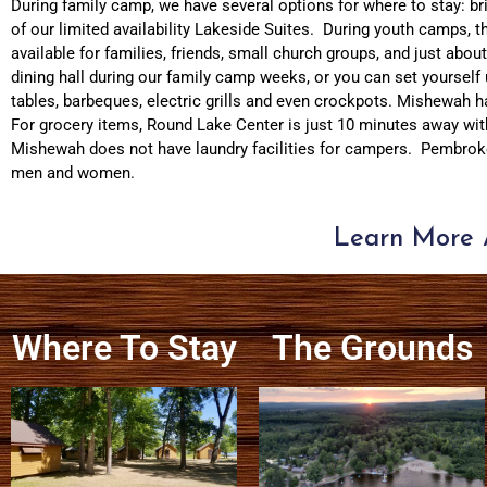
During family camp, we have several options for where to stay: bri
of our limited availability Lakeside Suites. During youth camps, t
available for families, friends, small church groups, and just ab
dining hall during our family camp weeks, or you can set yourself
tables, barbeques, electric grills and even crockpots. Mishewah ha
For grocery items, Round Lake Center is just 10 minutes away wit
Mishewah does not have laundry facilities for campers. Pembroke
men and women.
Learn More 
Where To Stay
The Grounds