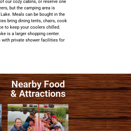
 of our cozy cabins, or reserve one
eers, but the camping area is
d Lake. Meals can be bought in the
es bring dining tents, chairs, cook
ce to keep your coolers chilled.
ke is a larger shopping center.
th private shower facilities for
Nearby Food
& Attractions