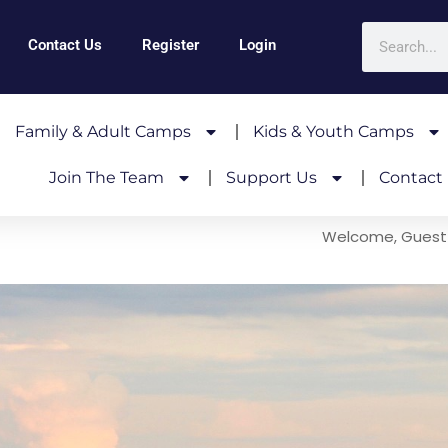
Contact Us
Register
Login
Family & Adult Camps
Kids & Youth Camps
Join The Team
Support Us
Contact
Welcome, Guest