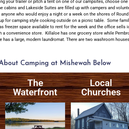
ng your trailer or pitch a tent on one of our campsites, choose one
he cabins and Lakeside Suites are filled up with campers and volunt
out anyone who would enjoy a night or a week on the shores of Roun
 up for camping style cooking outside on a picnic table. Some famili
s freezer space available to rent for the week and the office sells i
h a convenience store. Killaloe has one grocery store while Pembro
 has a large, modern laundromat. There are two washroom houses wi
About Camping at Mishewah Below
The
Local
Waterfront
Churches