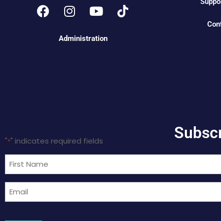
Suppo
Con
Administration
Subscr
"
" indicates required fields
*
Name
*
Email
*