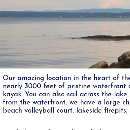
Our amazing location in the heart of t
Camping At
nearly 3000 feet of pristine waterfron
kayak. You can also sail across the lake 
from the waterfront, we have a large ch
Mishewah
beach volleyball court, lakeside firepi