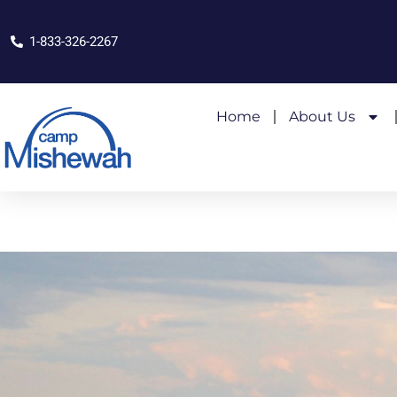
1-833-326-2267
Home
About Us