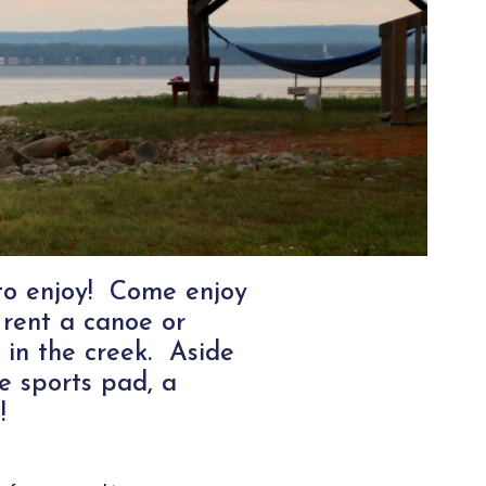
 to enjoy! Come enjoy
 rent a canoe or
g in the creek. Aside
e sports pad, a
!