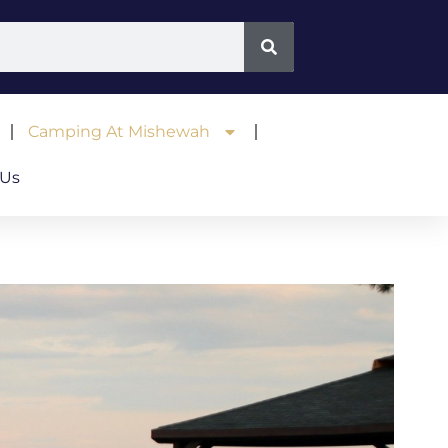
Camping At Mishewah
 Us