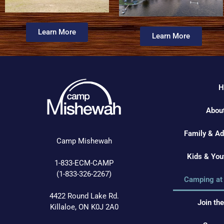
Learn More
Learn More
H
Abou
Family & A
Camp Mishewah
Kids & Yo
1-833-ECM-CAMP
(1-833-326-2267)
Camping at
4422 Round Lake Rd.
Join th
Killaloe, ON K0J 2A0