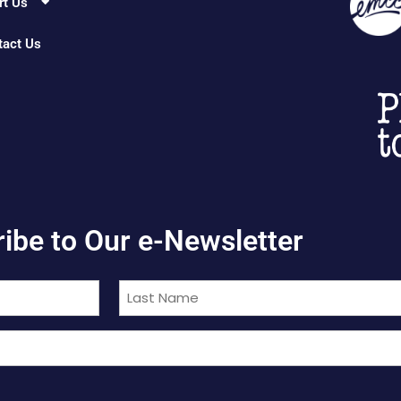
rt Us
tact Us
ibe to Our e-Newsletter