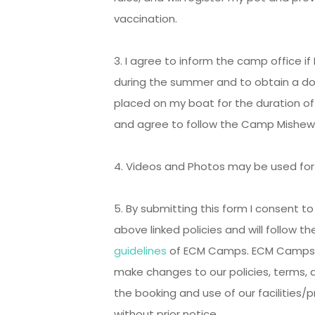
vaccination.
3. I agree to inform the camp office i
during the summer and to obtain a do
placed on my boat for the duration of 
and agree to follow the Camp Mishe
4. Videos and Photos may be used fo
5. By submitting this form I consent t
above linked policies and will follow t
guidelines
of ECM Camps. ECM Camps al
make changes to our policies, terms, 
the booking and use of our facilities/
without prior notice.