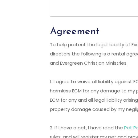
Agreement
To help protect the legal liability of E
directors the following is a rental 
and Evergreen Christian Ministries.
1. I agree to waive all liability against
harmless ECM for any damage to my p
ECM for any and all legal liability arising
property damage caused by my negli
2. If I have a pet, I have read the
Pet Po
rules, and will register my pet and pro