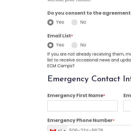
Do you consent to the agreement
Yes
No
Email List
*
Yes
No
If you are not already receiving them, m
list to receive occasional news and u
ECM Camps?
Emergency Contact In
Emergency First Name
Em
*
Emergency Phone Number
*
+1