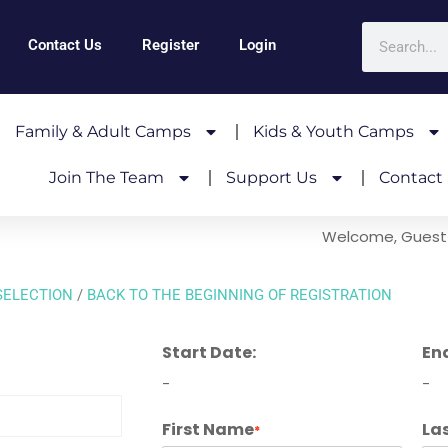
Contact Us
Register
Login
Family & Adult Camps
Kids & Youth Camps
Join The Team
Support Us
Contact
Welcome, Guest
SELECTION
/
BACK TO THE BEGINNING OF REGISTRATION
Start Date:
En
-
-
First Name
La
*