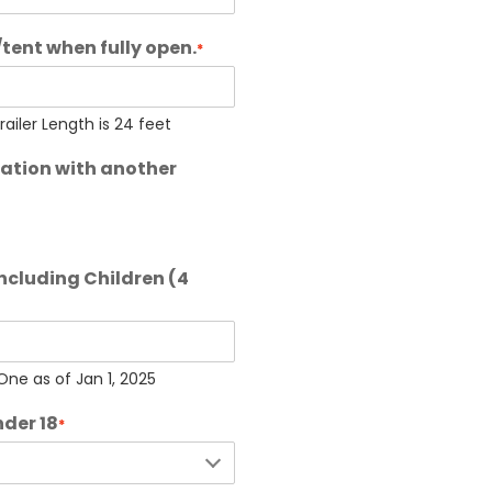
/tent when fully open.
*
iler Length is 24 feet
dation with another
including Children (4
ne as of Jan 1, 2025
nder 18
*