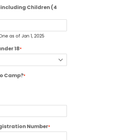
including Children (4
ne as of Jan 1, 2025
under 18
*
 to Camp?
*
gistration Number
*