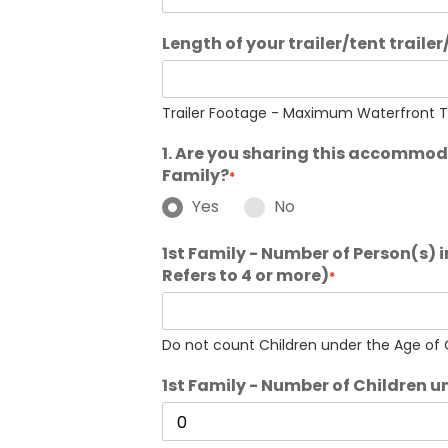
Length of your trailer/tent trailer
Trailer Footage - Maximum Waterfront Tra
1. Are you sharing this accommo
Family?
*
Yes
No
1st Family - Number of Person(s) 
Refers to 4 or more)
*
Do not count Children under the Age of O
1st Family - Number of Children u