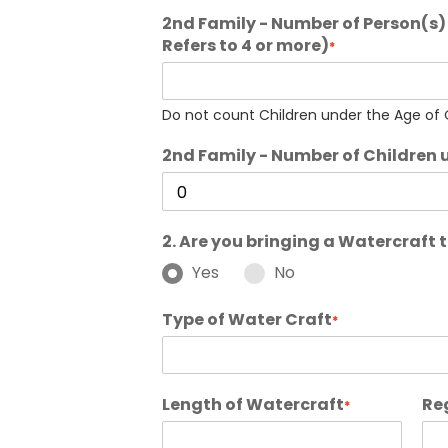
2nd Family - Number of Person(s) 
Refers to 4 or more)
*
Do not count Children under the Age of O
2nd Family - Number of Children 
2. Are you bringing a Watercraft
Yes
No
Type of Water Craft
*
Length of Watercraft
Re
*