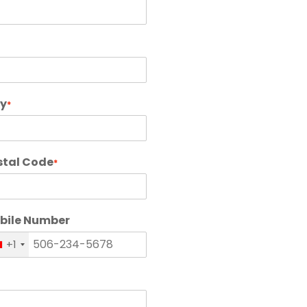
ty
*
stal Code
*
bile Number
+1