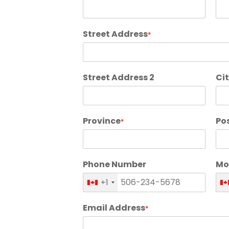
Street Address
*
Street Address 2
Ci
Province
Po
*
Phone Number
Mo
+1
Email Address
*