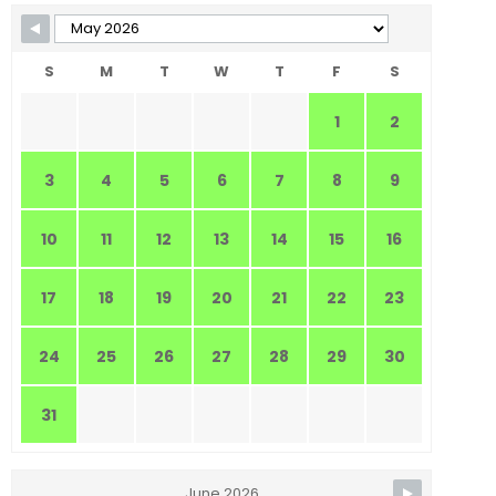
S
M
T
W
T
F
S
1
2
3
4
5
6
7
8
9
10
11
12
13
14
15
16
17
18
19
20
21
22
23
24
25
26
27
28
29
30
31
June 2026