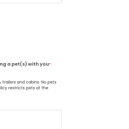
ing a pet(s) with you
*
 trailers and cabins. No pets
licy restricts pets at the