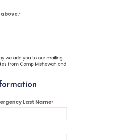
 above.
*
ay we add you to our mailing
pdates from Camp Mishewah and
formation
ergency Last Name
*