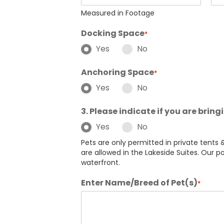
Measured in Footage
Docking Space
*
Yes
No
Anchoring Space
*
Yes
No
3. Please indicate if you are bring
Yes
No
Pets are only permitted in private tents &
are allowed in the Lakeside Suites. Our po
waterfront.
Enter Name/Breed of Pet(s)
*