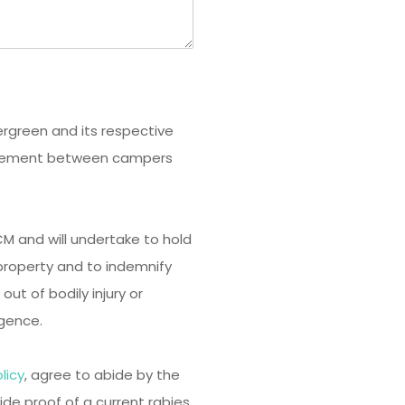
vergreen and its respective
agreement between campers
 ECM and will undertake to hold
roperty and to indemnify
 out of bodily injury or
gence.
licy
, agree to abide by the
vide proof of a current rabies