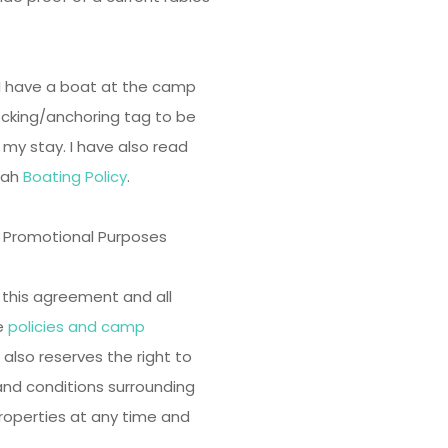
f I have a boat at the camp
cking/anchoring tag to be
my stay. I have also read
wah
Boating Policy
.
r Promotional Purposes
o this agreement and all
he
policies and camp
so reserves the right to
and conditions surrounding
properties at any time and