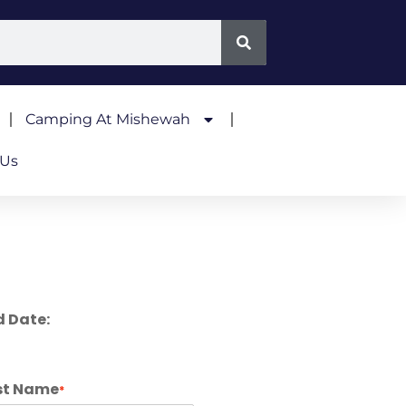
Camping At Mishewah
 Us
d Date:
st Name
*