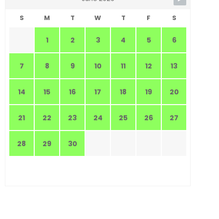
S
M
T
W
T
F
S
1
2
3
4
5
6
7
8
9
10
11
12
13
14
15
16
17
18
19
20
21
22
23
24
25
26
27
28
29
30