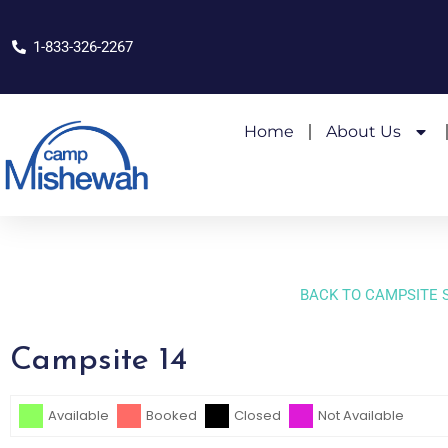
1-833-326-2267
Home
About Us
BACK TO CAMPSITE 
Campsite 14
Skip Booking Form
Available
Booked
Closed
Not Available