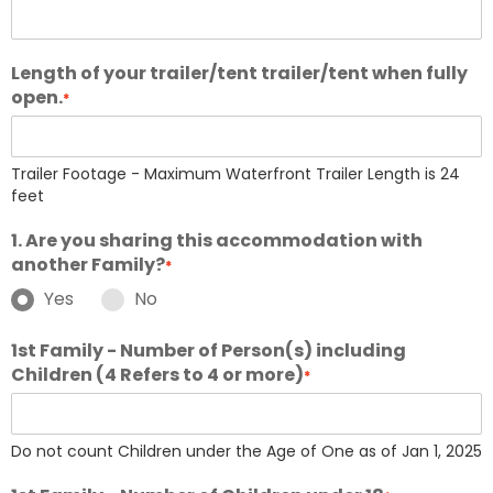
Length of your trailer/tent trailer/tent when fully
open.
*
Trailer Footage - Maximum Waterfront Trailer Length is 24
feet
1. Are you sharing this accommodation with
another Family?
*
Yes
No
1st Family - Number of Person(s) including
Children (4 Refers to 4 or more)
*
Do not count Children under the Age of One as of Jan 1, 2025