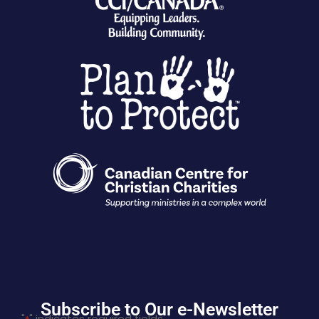
Subscribe to Our e-Newsletter
"
" indicates required fields