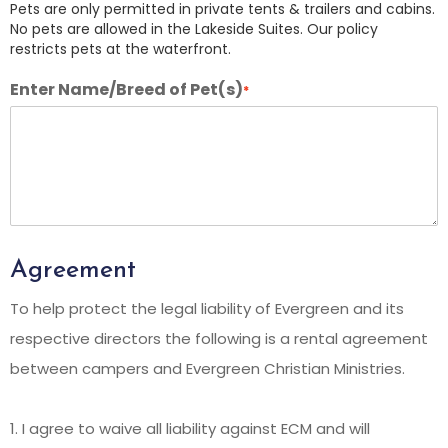
Pets are only permitted in private tents & trailers and cabins.
No pets are allowed in the Lakeside Suites. Our policy
restricts pets at the waterfront.
Enter Name/Breed of Pet(s)
*
Agreement
To help protect the legal liability of Evergreen and its
respective directors the following is a rental agreement
between campers and Evergreen Christian Ministries.
1. I agree to waive all liability against ECM and will