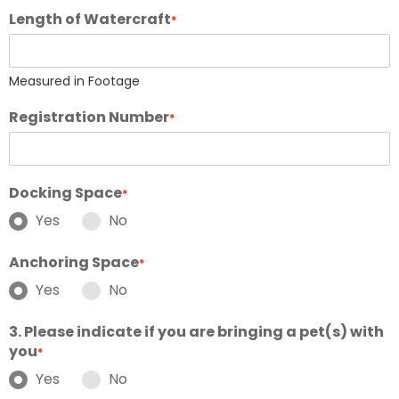
Length of Watercraft
*
Measured in Footage
Registration Number
*
Docking Space
*
Yes
No
Anchoring Space
*
Yes
No
3. Please indicate if you are bringing a pet(s) with
you
*
Yes
No