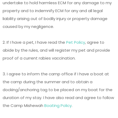
undertake to hold harmless ECM for any damage to my
property and to indemnify ECM for any and all legal
liability arising out of bodily injury or property damage
caused by my negligence.
2. If I have a pet, I have read the
Pet Policy
, agree to
abide by the rules, and will register my pet and provide
proof of a current rabies vaccination.
3. I agree to inform the camp office if I have a boat at
the camp during the summer and to obtain a
docking/anchoring tag to be placed on my boat for the
duration of my stay. I have also read and agree to follow
the Camp Mishewah
Boating Policy
.