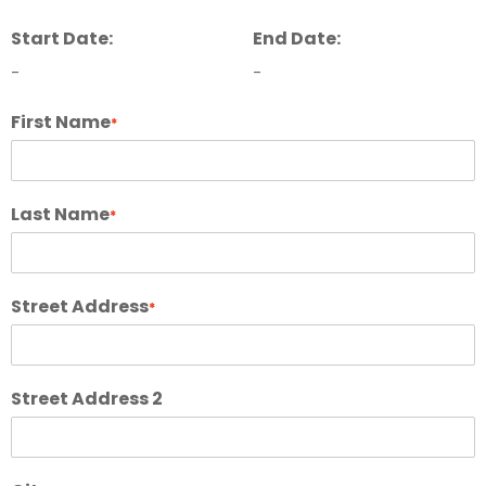
Start Date:
End Date:
-
-
First Name
*
Last Name
*
Street Address
*
Street Address 2