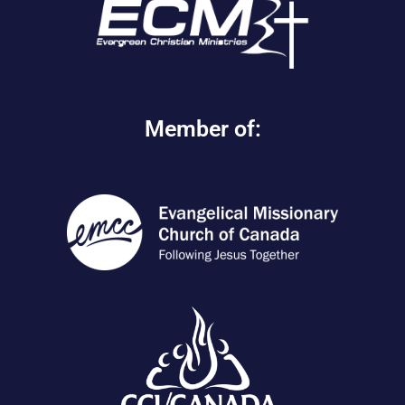
Member of: