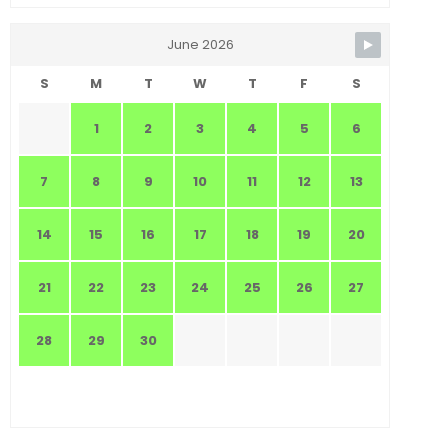
June 2026
S
M
T
W
T
F
S
1
2
3
4
5
6
7
8
9
10
11
12
13
14
15
16
17
18
19
20
21
22
23
24
25
26
27
28
29
30