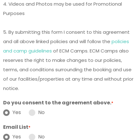
4. Videos and Photos may be used for Promotional
Purposes
5. By submitting this form I consent to this agreement
and all above linked policies and will follow the
policies
and camp guidelines
of ECM Camps. ECM Camps also
reserves the right to make changes to our policies,
terms, and conditions surrounding the booking and use
of our facilities/properties at any time and without prior
notice.
Do you consent to the agreement above.
*
Yes
No
Email List
*
Yes
No