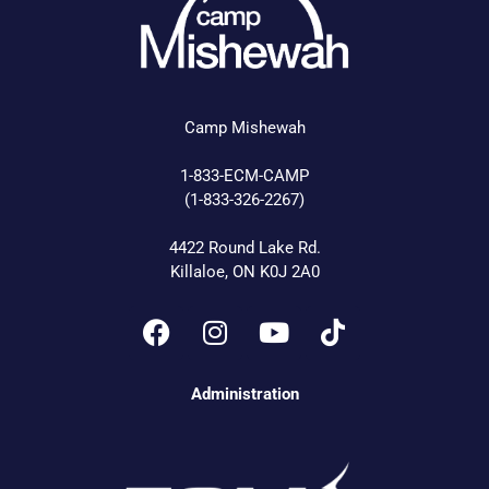
Camp Mishewah
1-833-ECM-CAMP
(1-833-326-2267)
4422 Round Lake Rd.
Killaloe, ON K0J 2A0
Administration