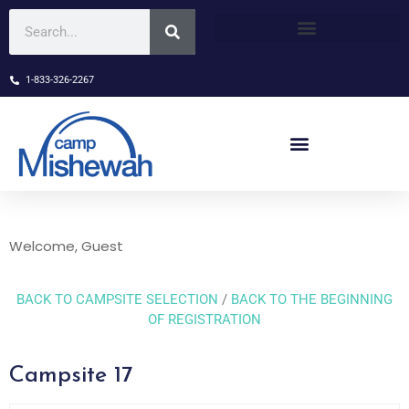
1-833-326-2267
Welcome, Guest
BACK TO CAMPSITE SELECTION
/
BACK TO THE BEGINNING
OF REGISTRATION
Campsite 17
Skip Booking Form