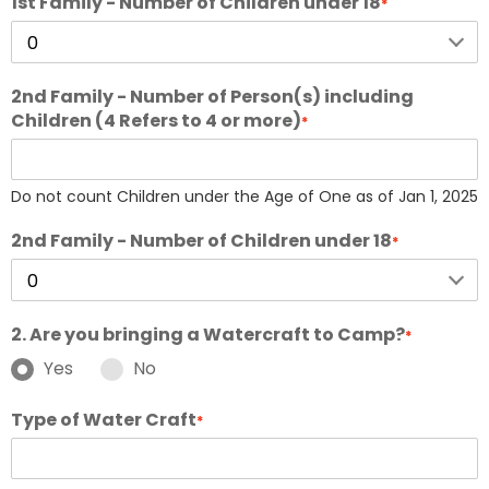
1st Family - Number of Children under 18
*
2nd Family - Number of Person(s) including
Children (4 Refers to 4 or more)
*
Do not count Children under the Age of One as of Jan 1, 2025
2nd Family - Number of Children under 18
*
2. Are you bringing a Watercraft to Camp?
*
Yes
No
Type of Water Craft
*