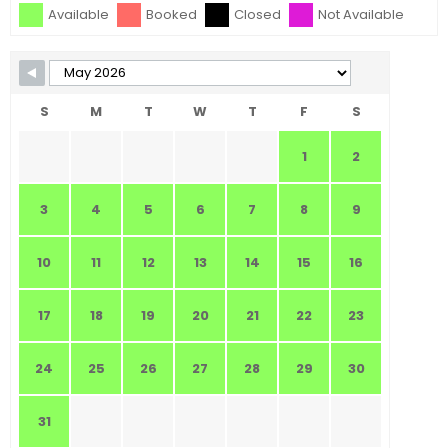
Available
Booked
Closed
Not Available
S
M
T
W
T
F
S
1
2
3
4
5
6
7
8
9
10
11
12
13
14
15
16
17
18
19
20
21
22
23
24
25
26
27
28
29
30
31