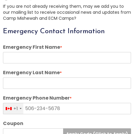
If you are not already receiving them, may we add you to
our mailing list to receive occasional news and updates from
Camp Mishewah and ECM Camps?
Emergency Contact Information
Emergency First Name
*
Emergency Last Name
*
Emergency Phone Number
*
+1
Coupon
Apply Code (Click to Apply)