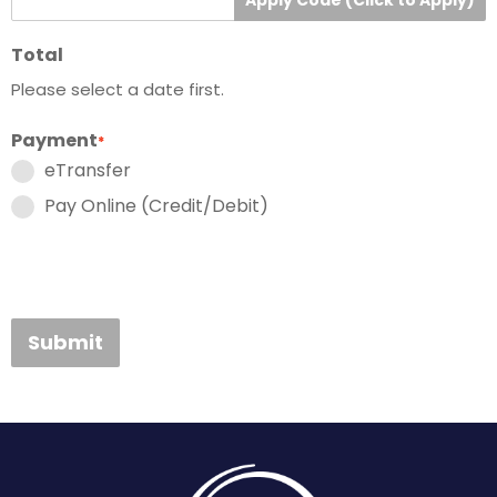
Total
Please select a date first.
Payment
*
eTransfer
Pay Online (Credit/Debit)
Submit