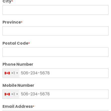
City
*
Province
*
Postal Code
*
Phone Number
+1
Mobile Number
+1
Email Address
*