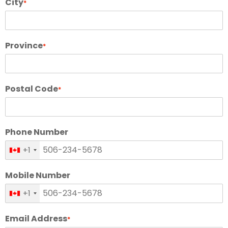
City
*
Province
*
Postal Code
*
Phone Number
+1
Mobile Number
+1
Email Address
*