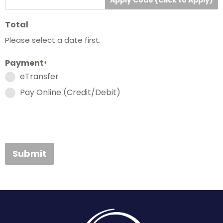
Total
Please select a date first.
Payment
*
eTransfer
Pay Online (Credit/Debit)
Submit