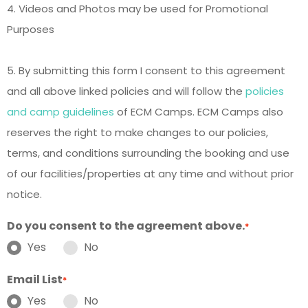
4. Videos and Photos may be used for Promotional
Purposes
5. By submitting this form I consent to this agreement
and all above linked policies and will follow the
policies
and camp guidelines
of ECM Camps. ECM Camps also
reserves the right to make changes to our policies,
terms, and conditions surrounding the booking and use
of our facilities/properties at any time and without prior
notice.
Do you consent to the agreement above.
*
Yes
No
Email List
*
Yes
No