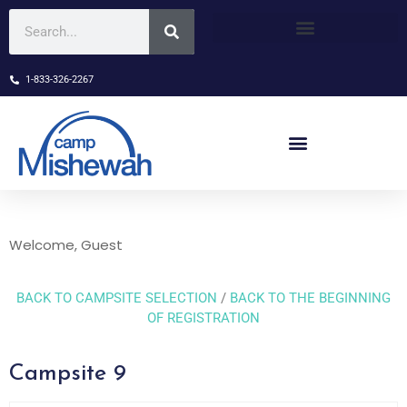
1-833-326-2267
Welcome, Guest
BACK TO CAMPSITE SELECTION
/
BACK TO THE BEGINNING
OF REGISTRATION
Campsite 9
Skip Booking Form