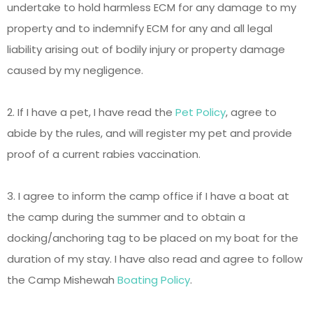
undertake to hold harmless ECM for any damage to my
property and to indemnify ECM for any and all legal
liability arising out of bodily injury or property damage
caused by my negligence.
2. If I have a pet, I have read the
Pet Policy
, agree to
abide by the rules, and will register my pet and provide
proof of a current rabies vaccination.
3. I agree to inform the camp office if I have a boat at
the camp during the summer and to obtain a
docking/anchoring tag to be placed on my boat for the
duration of my stay. I have also read and agree to follow
the Camp Mishewah
Boating Policy
.