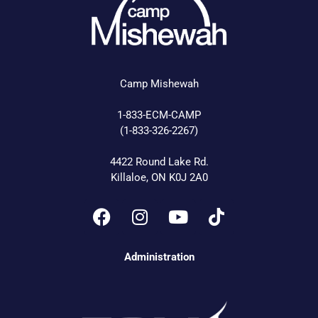
Camp Mishewah
1-833-ECM-CAMP
(1-833-326-2267)
4422 Round Lake Rd.
Killaloe, ON K0J 2A0
Administration