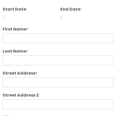
Start Date:
End Date:
-
-
First Name
*
Last Name
*
Street Address
*
Street Address 2