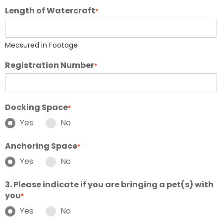
Length of Watercraft
*
Measured in Footage
Registration Number
*
Docking Space
*
Yes
No
Anchoring Space
*
Yes
No
3. Please indicate if you are bringing a pet(s) with
you
*
Yes
No