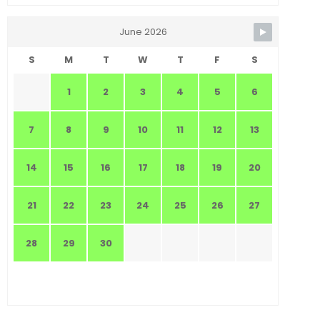
June 2026
S
M
T
W
T
F
S
1
2
3
4
5
6
7
8
9
10
11
12
13
14
15
16
17
18
19
20
21
22
23
24
25
26
27
28
29
30