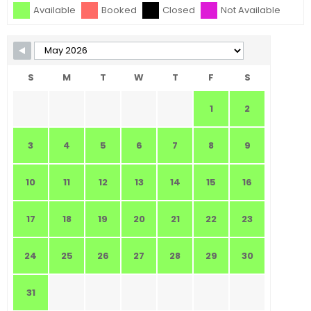
Available
Booked
Closed
Not Available
S
M
T
W
T
F
S
1
2
3
4
5
6
7
8
9
10
11
12
13
14
15
16
17
18
19
20
21
22
23
24
25
26
27
28
29
30
31