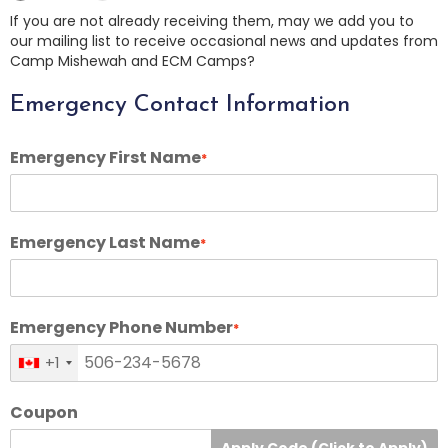
If you are not already receiving them, may we add you to
our mailing list to receive occasional news and updates from
Camp Mishewah and ECM Camps?
Emergency Contact Information
Emergency First Name
*
Emergency Last Name
*
Emergency Phone Number
*
+1
Coupon
Apply Code (Click to Apply)