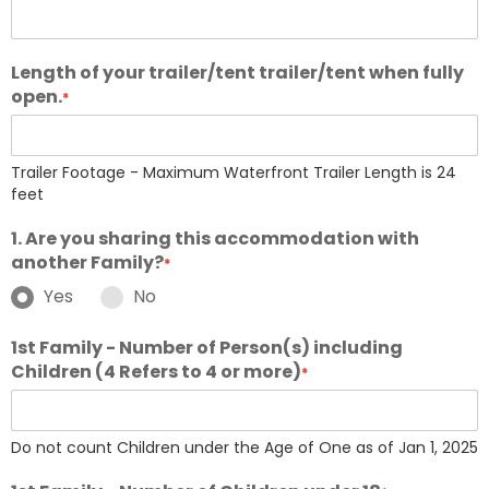
Length of your trailer/tent trailer/tent when fully
open.
*
Trailer Footage - Maximum Waterfront Trailer Length is 24
feet
1. Are you sharing this accommodation with
another Family?
*
Yes
No
1st Family - Number of Person(s) including
Children (4 Refers to 4 or more)
*
Do not count Children under the Age of One as of Jan 1, 2025