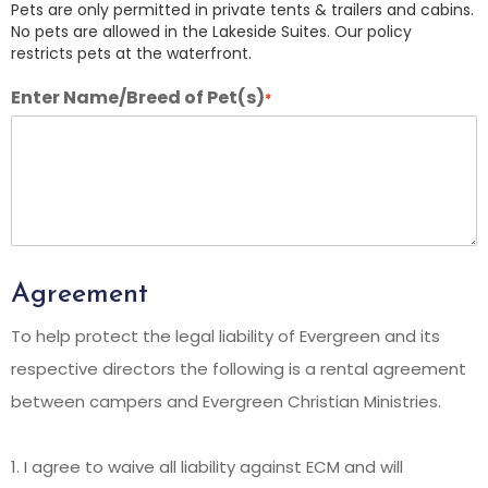
Pets are only permitted in private tents & trailers and cabins.
No pets are allowed in the Lakeside Suites. Our policy
restricts pets at the waterfront.
Enter Name/Breed of Pet(s)
*
Agreement
To help protect the legal liability of Evergreen and its
respective directors the following is a rental agreement
between campers and Evergreen Christian Ministries.
1. I agree to waive all liability against ECM and will