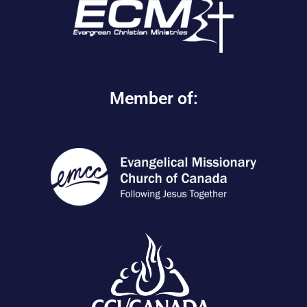
Member of: