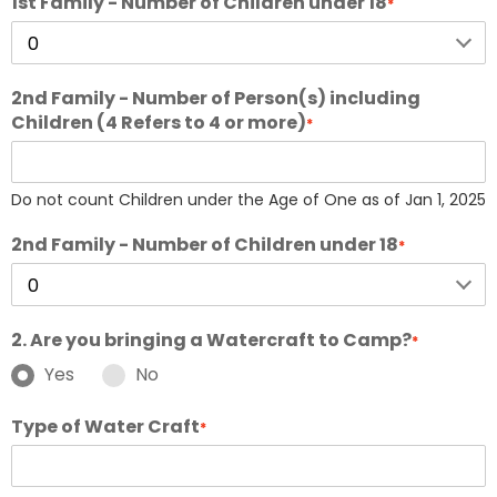
1st Family - Number of Children under 18
*
2nd Family - Number of Person(s) including
Children (4 Refers to 4 or more)
*
Do not count Children under the Age of One as of Jan 1, 2025
2nd Family - Number of Children under 18
*
2. Are you bringing a Watercraft to Camp?
*
Yes
No
Type of Water Craft
*