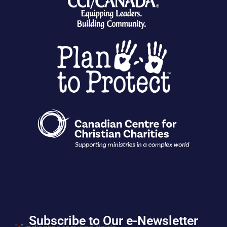
Subscribe to Our e-Newsletter