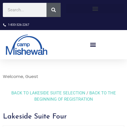
1-833-326-2267
Welcome, Guest
BACK TO LAKESIDE SUITE SELECTION
/
BACK TO THE
BEGINNING OF REGISTRATION
Lakeside Suite Four
Skip Booking Form