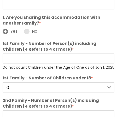
1. Are you sharing this accommodation with
another Family?
*
Yes
No
1st Family - Number of Person(s) including
Children (4 Refers to 4 or more)
*
Do not count Children under the Age of One as of Jan 1, 2025
1st Family - Number of Children under 18
*
2nd Family - Number of Person(s) including
Children (4 Refers to 4 or more)
*