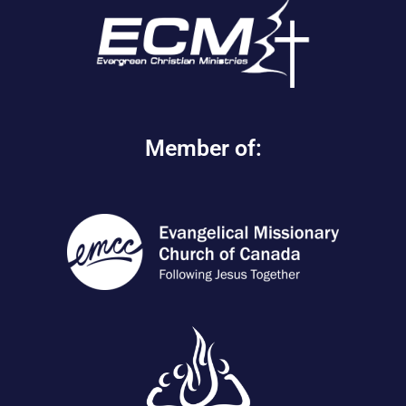
Member of: