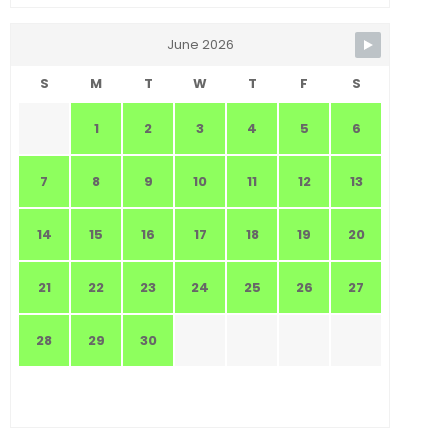
June 2026
S
M
T
W
T
F
S
1
2
3
4
5
6
7
8
9
10
11
12
13
14
15
16
17
18
19
20
21
22
23
24
25
26
27
28
29
30