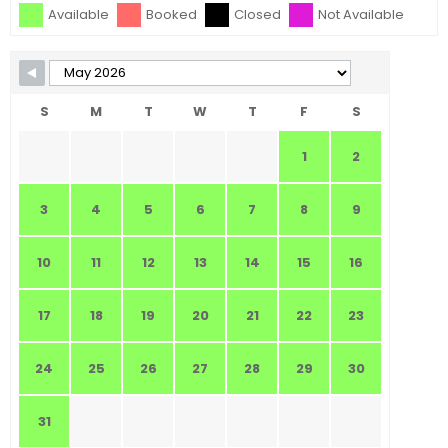
Available
Booked
Closed
Not Available
S
M
T
W
T
F
S
1
2
3
4
5
6
7
8
9
10
11
12
13
14
15
16
17
18
19
20
21
22
23
24
25
26
27
28
29
30
31