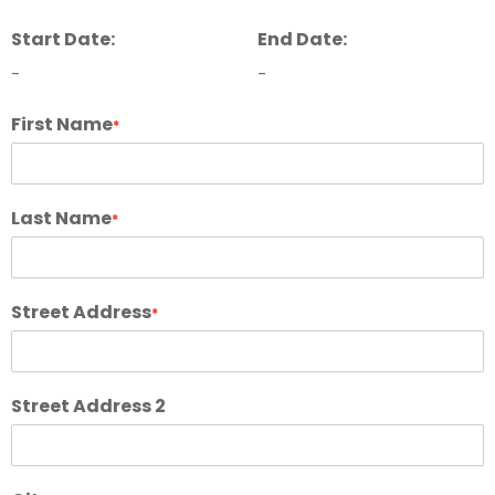
Start Date:
End Date:
-
-
First Name
*
Last Name
*
Street Address
*
Street Address 2