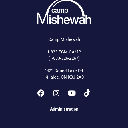
Camp Mishewah
1-833-ECM-CAMP
(1-833-326-2267)
4422 Round Lake Rd.
Killaloe, ON K0J 2A0
Administration