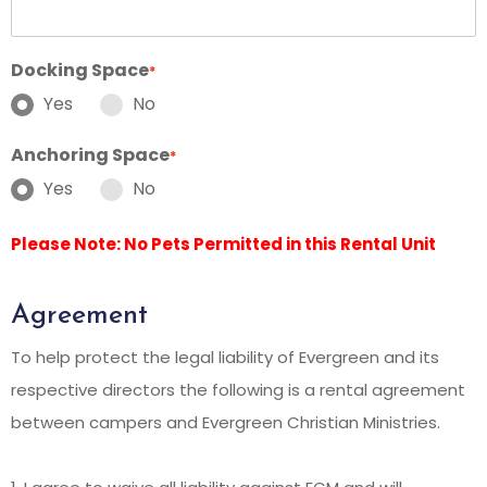
Docking Space
*
Yes
No
Anchoring Space
*
Yes
No
Please Note: No Pets Permitted in this Rental Unit
Agreement
To help protect the legal liability of Evergreen and its
respective directors the following is a rental agreement
between campers and Evergreen Christian Ministries.