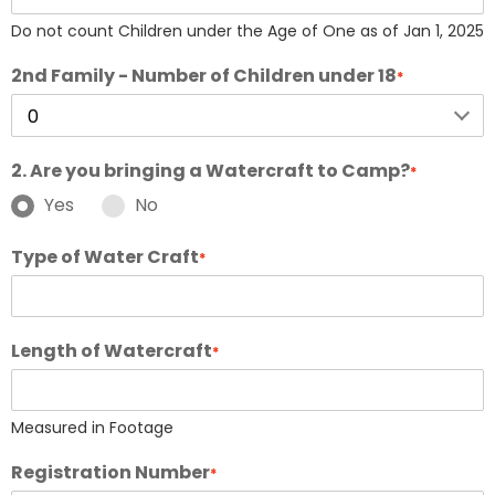
Do not count Children under the Age of One as of Jan 1, 2025
2nd Family - Number of Children under 18
*
2. Are you bringing a Watercraft to Camp?
*
Yes
No
Type of Water Craft
*
Length of Watercraft
*
Measured in Footage
Registration Number
*