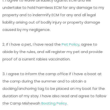
1. I agree to waive all liability against ECM and will
undertake to hold harmless ECM for any damage to my
property and to indemnify ECM for any and all legal
liability arising out of bodily injury or property damage
caused by my negligence.
2. If I have a pet, I have read the
Pet Policy
, agree to
abide by the rules, and will register my pet and provide
proof of a current rabies vaccination.
3. I agree to inform the camp office if I have a boat at
the camp during the summer and to obtain a
docking/anchoring tag to be placed on my boat for the
duration of my stay. I have also read and agree to follow
the Camp Mishewah
Boating Policy
.