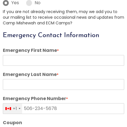
Yes
No
If you are not already receiving them, may we add you to
our mailing list to receive occasional news and updates from
Camp Mishewah and ECM Camps?
Emergency Contact Information
Emergency First Name
*
Emergency Last Name
*
Emergency Phone Number
*
+1
Coupon