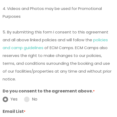
4. Videos and Photos may be used for Promotional
Purposes
5. By submitting this form I consent to this agreement
and all above linked policies and will follow the
policies
and camp guidelines
of ECM Camps. ECM Camps also
reserves the right to make changes to our policies,
terms, and conditions surrounding the booking and use
of our facilities/properties at any time and without prior
notice.
Do you consent to the agreement above.
*
Yes
No
Email List
*