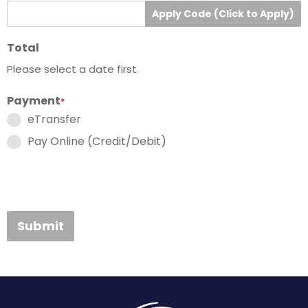
Apply Code (Click to Apply)
Total
Please select a date first.
Payment
*
eTransfer
Pay Online (Credit/Debit)
Submit