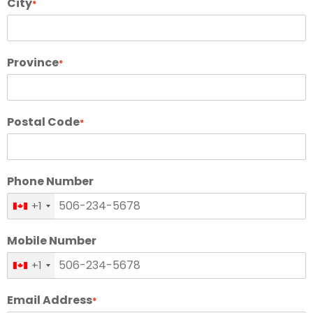
City
*
Province
*
Postal Code
*
Phone Number
+1
Mobile Number
+1
Email Address
*