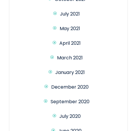
July 2021
May 2021
April 2021
March 2021
January 2021
December 2020
September 2020
July 2020
June 2020