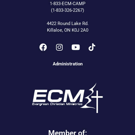
1-833-ECM-CAMP
(1-833-326-2267)
4422 Round Lake Rd.
Killaloe, ON K0J 2A0
Administration
Member of: