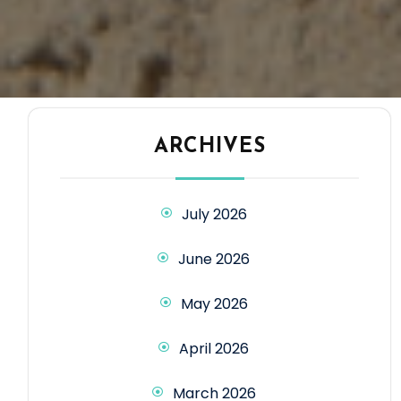
ARCHIVES
July 2026
June 2026
May 2026
April 2026
March 2026