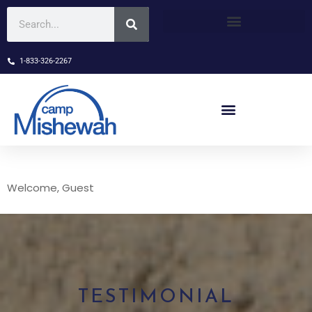
1-833-326-2267
Welcome, Guest
TESTIMONIAL