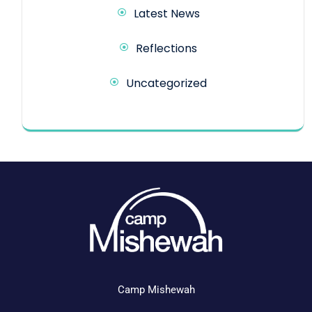
Latest News
Reflections
Uncategorized
Camp Mishewah