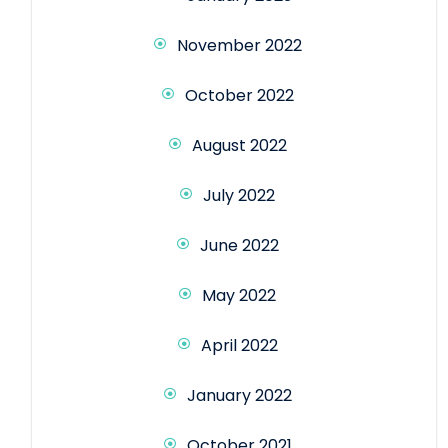
November 2022
October 2022
August 2022
July 2022
June 2022
May 2022
April 2022
January 2022
October 2021