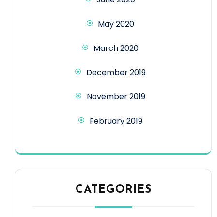
May 2020
March 2020
December 2019
November 2019
February 2019
CATEGORIES