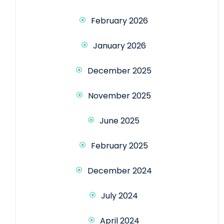
February 2026
January 2026
December 2025
November 2025
June 2025
February 2025
December 2024
July 2024
April 2024