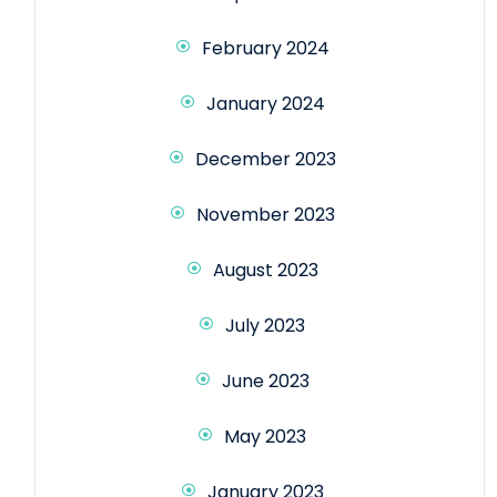
February 2024
January 2024
December 2023
November 2023
August 2023
July 2023
June 2023
May 2023
January 2023