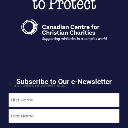
Subscribe to Our e-Newsletter
"
" indicates required fields
*
Name
*