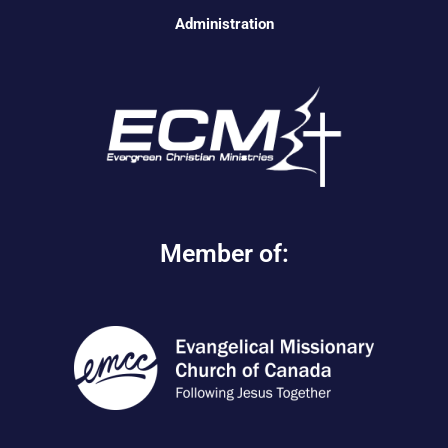
Administration
Member of: