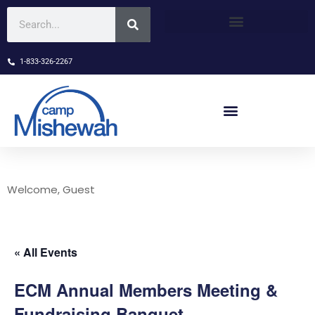
1-833-326-2267
Welcome, Guest
« All Events
ECM Annual Members Meeting &
Fundraising Banquet