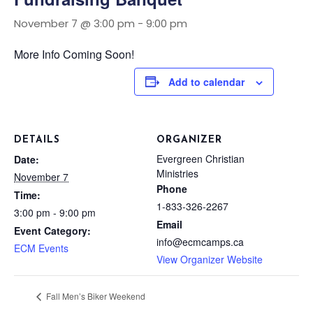
November 7 @ 3:00 pm
-
9:00 pm
More Info Coming Soon!
Add to calendar
DETAILS
ORGANIZER
Evergreen Christian
Date:
Ministries
November 7
Phone
Time:
1-833-326-2267
3:00 pm - 9:00 pm
Email
Event Category:
info@ecmcamps.ca
ECM Events
View Organizer Website
Fall Men’s Biker Weekend