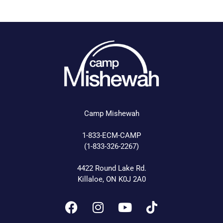
Camp Mishewah
1-833-ECM-CAMP
(1-833-326-2267)
4422 Round Lake Rd.
Killaloe, ON K0J 2A0