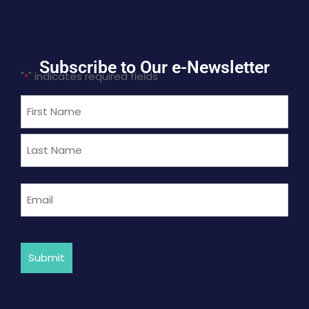
Subscribe to Our e-Newsletter
"
" indicates required fields
*
Name
*
Email
*
Submit