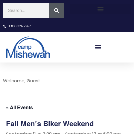
1-833-326-2267
Welcome, Guest
« All Events
Fall Men’s Biker Weekend
September 11 @ 7:00 am
-
September 13 @ 6:00 pm