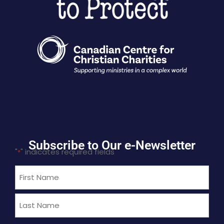
Subscribe to Our e-Newsletter
"
" indicates required fields
*
Name
*