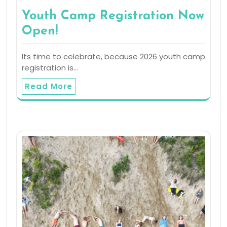
Youth Camp Registration Now
Open!
Its time to celebrate, because 2026 youth camp
registration is…
Read More