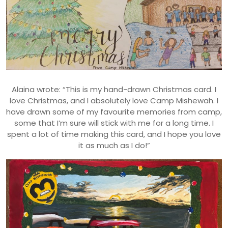
Alaina wrote: “This is my hand-drawn Christmas card. I
love Christmas, and I absolutely love Camp Mishewah. I
have drawn some of my favourite memories from camp,
some that I’m sure will stick with me for a long time. I
spent a lot of time making this card, and I hope you love
it as much as I do!”