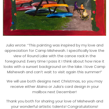
Julia wrote: “This painting was inspired by my love and
appreciation for Camp Mishewah. I specifically love the
view of Round Lake with the canoe rack in the
foreground. Every time I pass it I think about how nice it
looks with a sunset background on the lake. I love Camp
Mishewah and can’t wait to visit again this summer!”
We will use both designs next Christmas, so you may
receive either Alaina or Julia’s card design in your
mailbox next December!
Thank you both for sharing your love of Mishewah and
your wonderful artistic talents! Congratulations!