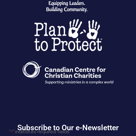
Subscribe to Our e-Newsletter
"
" indicates required fields
*