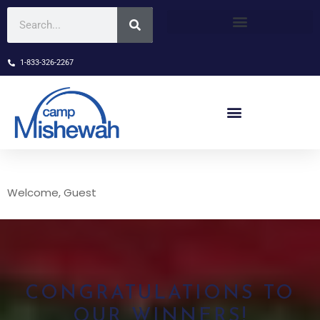
1-833-326-2267
Welcome, Guest
CONGRATULATIONS TO
OUR WINNERS!