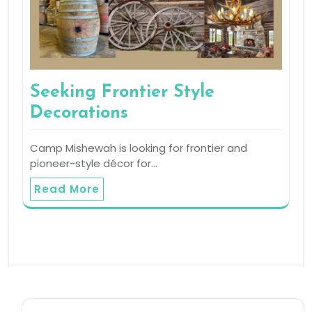
Seeking Frontier Style
Decorations
Camp Mishewah is looking for frontier and
pioneer-style décor for…
Read More