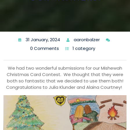
31 January, 2024
aaronbalzer
0 Comments
1 category
We had two wonderful submissions for our Mishewah
Christmas Card Contest. We thought that they were
both so fantastic that we decided to use them both!
Congratulations to Julia Klunder and Alaina Courtney!