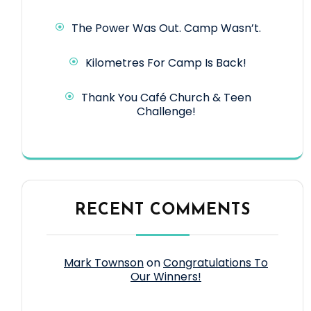
The Power Was Out. Camp Wasn’t.
Kilometres For Camp Is Back!
Thank You Café Church & Teen
Challenge!
RECENT COMMENTS
Mark Townson
on
Congratulations To
Our Winners!