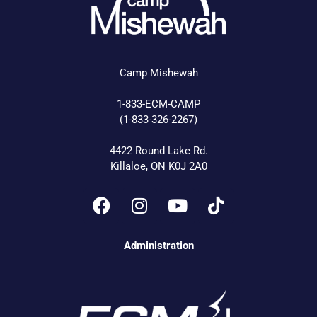
Camp Mishewah
1-833-ECM-CAMP
(1-833-326-2267)
4422 Round Lake Rd.
Killaloe, ON K0J 2A0
Administration