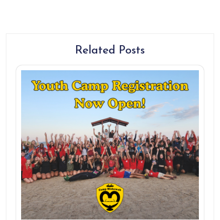
Related Posts