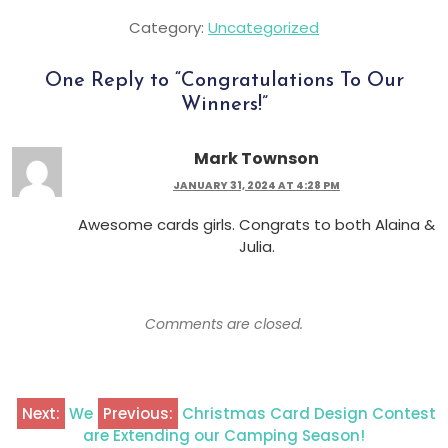
Category:
Uncategorized
One Reply to “
Congratulations To Our
Winners!
”
Mark Townson
JANUARY 31, 2024 AT 4:28 PM
Awesome cards girls. Congrats to both Alaina &
Julia.
Comments are closed.
Next:
We
Previous:
Christmas Card Design Contest
are Extending our Camping Season!