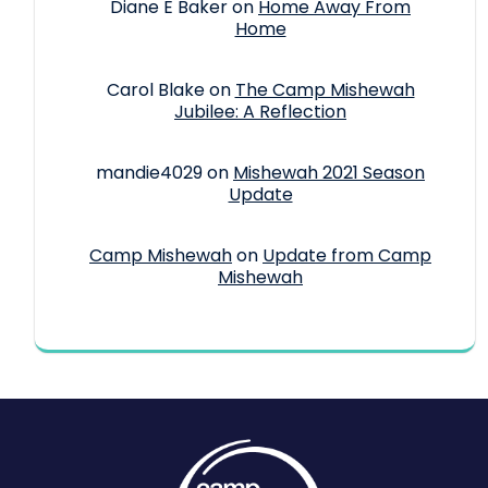
Diane E Baker
on
Home Away From
Home
Carol Blake
on
The Camp Mishewah
Jubilee: A Reflection
mandie4029
on
Mishewah 2021 Season
Update
Camp Mishewah
on
Update from Camp
Mishewah