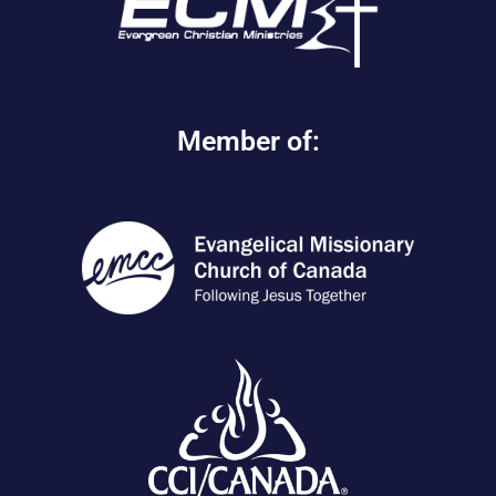
Member of: