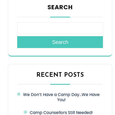
SEARCH
Search
RECENT POSTS
We Don’t Have a Camp Day…We Have
You!
Camp Counsellors Still Needed!