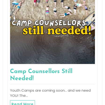
Camp Counsellors Still
Needed!
Youth Camps are coming soon… and we need
YOU! The…
Read More