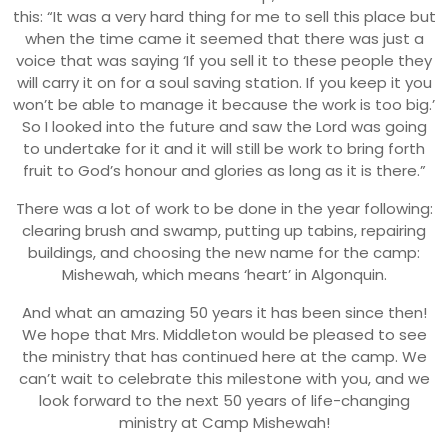
this: “It was a very hard thing for me to sell this place but
when the time came it seemed that there was just a
voice that was saying ‘If you sell it to these people they
will carry it on for a soul saving station. If you keep it you
won’t be able to manage it because the work is too big.’
So I looked into the future and saw the Lord was going
to undertake for it and it will still be work to bring forth
fruit to God’s honour and glories as long as it is there.”
There was a lot of work to be done in the year following:
clearing brush and swamp, putting up tabins, repairing
buildings, and choosing the new name for the camp:
Mishewah, which means ‘heart’ in Algonquin.
And what an amazing 50 years it has been since then!
We hope that Mrs. Middleton would be pleased to see
the ministry that has continued here at the camp. We
can’t wait to celebrate this milestone with you, and we
look forward to the next 50 years of life-changing
ministry at Camp Mishewah!