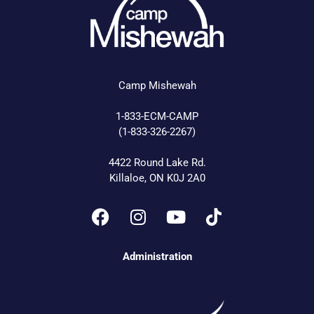
Camp Mishewah
1-833-ECM-CAMP
(1-833-326-2267)
4422 Round Lake Rd.
Killaloe, ON K0J 2A0
Administration