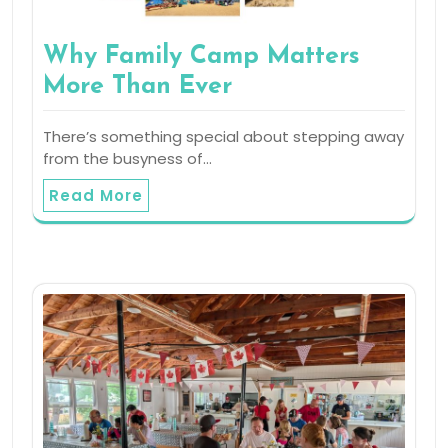
Why Family Camp Matters
More Than Ever
There’s something special about stepping away
from the busyness of…
Read More