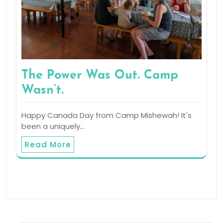
The Power Was Out. Camp
Wasn’t.
Happy Canada Day from Camp Mishewah! It's
been a uniquely…
Read More