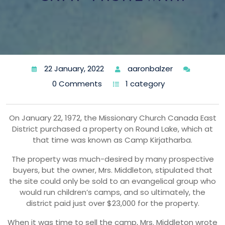
22 January, 2022
aaronbalzer
0 Comments
1 category
On January 22, 1972, the Missionary Church Canada East
District purchased a property on Round Lake, which at
that time was known as Camp Kirjatharba.
The property was much-desired by many prospective
buyers, but the owner, Mrs. Middleton, stipulated that
the site could only be sold to an evangelical group who
would run children’s camps, and so ultimately, the
district paid just over $23,000 for the property.
When it was time to sell the camp, Mrs. Middleton wrote