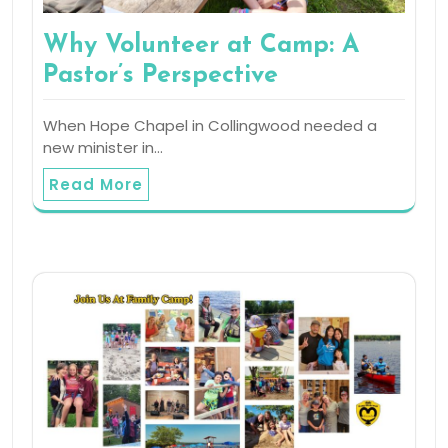
Why Volunteer at Camp: A
Pastor’s Perspective
When Hope Chapel in Collingwood needed a
new minister in…
Read More