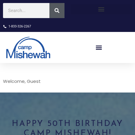
1-833-326-2267
Welcome, Guest
HAPPY 50TH BIRTHDAY
CAMP MISHEWAH!