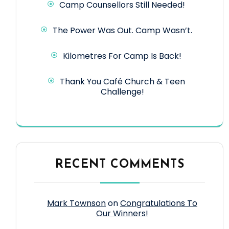
Camp Counsellors Still Needed!
The Power Was Out. Camp Wasn’t.
Kilometres For Camp Is Back!
Thank You Café Church & Teen
Challenge!
RECENT COMMENTS
Mark Townson
on
Congratulations To
Our Winners!