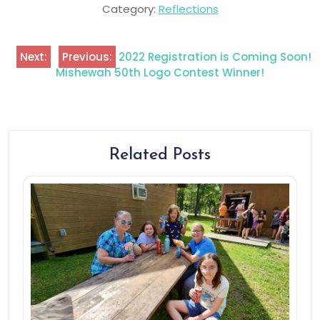
Category:
Reflections
Next:
Previous:
2022 Registration is Coming Soon!
Mishewah 50th Logo Contest Winner!
Related Posts