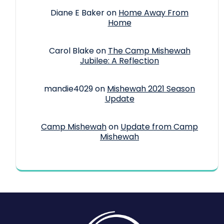
Diane E Baker
on
Home Away From
Home
Carol Blake
on
The Camp Mishewah
Jubilee: A Reflection
mandie4029
on
Mishewah 2021 Season
Update
Camp Mishewah
on
Update from Camp
Mishewah