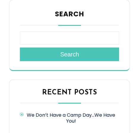
SEARCH
Search
RECENT POSTS
We Don’t Have a Camp Day…We Have
You!