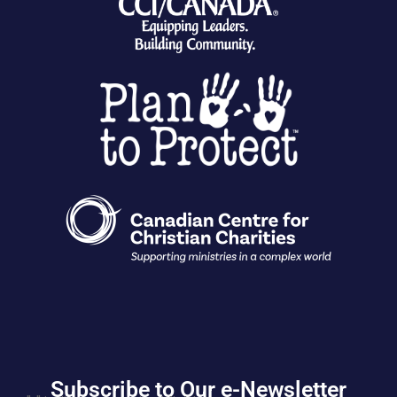
Subscribe to Our e-Newsletter