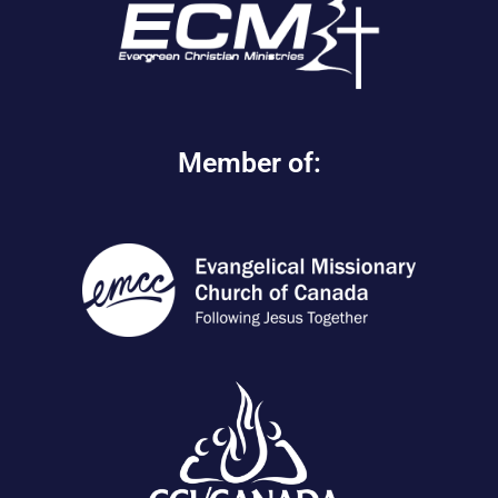
Member of: